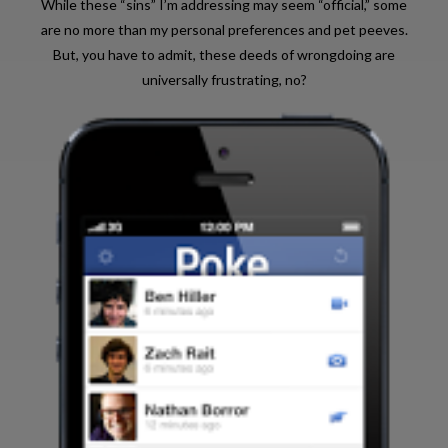
While these “sins” I’m addressing may seem “official,” some
are no more than my personal preferences and pet peeves.
But, you have to admit, these deeds of wrongdoing are
universally frustrating, no?