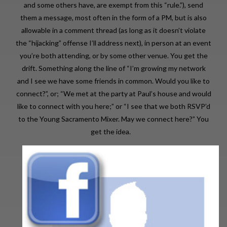
and some others have, are exempt from this “rule.”), send
them a message, most often in the form of a PM, but is also
allowable in a comment thread (as long as it doesn’t violate
the “hijacking” offense I’ll address next), in person at an event
you’re both attending, or by some other venue. You get the
drift. Something along the line of “I’m growing my network
and I see we have some friends in common. Would you like to
connect?”, or; “We met at the party at Paul’s house and would
like to connect with you here;” or “I see that we both RSVP’d
to the Young Sacramento Mixer. May we connect here?” You
get the idea.