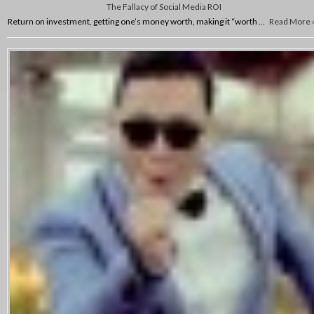
The Fallacy of Social Media ROI
Return on investment, getting one’s money worth, making it “worth …
Read More 