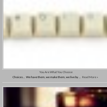
You Are What You Choose
Choices… We have them, we make them, we live by …
Read More »