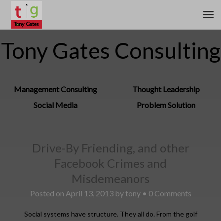
Tony Gates Consulting
Management Consulting
Thought Leadership
Social Media
Problem Solution
Drive-By Friending, and other
Facebook Crimes and
Misdemeanors
Posted on
April 13, 2013
by
tony
•
0 Comments
Social systems have structure. They all do. From the golf