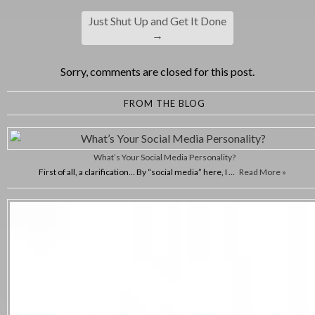
Just Shut Up and Get It Done
→
Sorry, comments are closed for this post.
FROM THE BLOG
What’s Your Social Media Personality?
First of all, a clarification… By “social media” here, I …
Read More »