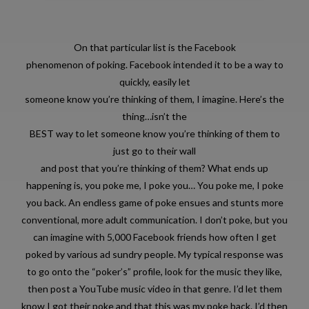
On that particular list is the Facebook
phenomenon of poking. Facebook intended it to be a way to
quickly, easily let
someone know you’re thinking of them, I imagine. Here’s the
thing…isn’t the
BEST way to let someone know you’re thinking of them to
just go to their wall
and post that you’re thinking of them? What ends up
happening is, you poke me, I poke you… You poke me, I poke
you back. An endless game of poke ensues and stunts more
conventional, more adult communication. I don’t poke, but you
can imagine with 5,000 Facebook friends how often I get
poked by various ad sundry people. My typical response was
to go onto the “poker’s” profile, look for the music they like,
then post a YouTube music video in that genre. I’d let them
know I got their poke and that this was my poke back. I’d then