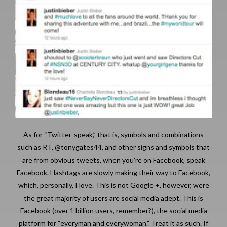
As for “Twitter-speak,” that is, symbols and combinations
such as RT, @tonygates44, and other signs and symbols that
are from obvious tweets, when you’re on Facebook, speak
Facebook. Hashtags are slowly making their way to Facebook,
which, personally, I love. This is not Google +, however, were
the great majority of users are social media adept. This is
Facebook (over 1 billion users, remember?), the social media
platform for “everyman and everywoman.” Treat it as such. If