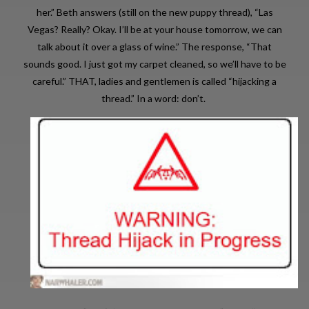
her.” Beth answers (still on the new puppy thread), “Las
Vegas? Really? Okay. I’ll be at your house tomorrow, we can
talk about it over a glass of wine.” The response, “That
sounds good. I just got my carpet cleaned, so we’ll have to be
careful.” THAT, ladies and gentlemen is called “hijacking a
thread.” In a word: don’t.