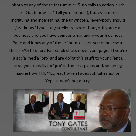
photo to any of these features; or, 5. no calls to action, such
as “Get it now” or “Tell your friends”), but even more
intriguing and interesting, the unwritten, “everybody should
just know” types of guidelines. Note though, if you’re a
business and you have someone managing your Business
Page and it has any of these “no-no’s,” get someone else in
there, FAST, before Facebook shuts down your page. If you’re
a social media “pro” and are doing this stuff to your clients,
first, you’re really no “pro” in the first place, and, secondly,
imagine how THEY’LL react when Facebook takes action.
Yep… it won’t be pretty!