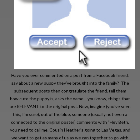
Have you ever commented on a post from a Facebook friend,
say about a new puppy they’ve brought into the family? The
subsequent posts then congratulate the friend, tell them
how cute the puppy is, asks the name… you know, things that
are RELEVANT to the original post. Now, imagine (you’ve seen
this, I’m sure), out of the blue, someone (usually not even a
connected to the original poster) comments with “Hey Beth,
you need to call me. Cousin Heather’s going to Las Vegas, and
we want to get as many of us as we can together to go with