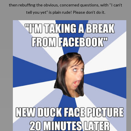
then rebuffing the obvious, concerned questions, with “I can’t
tell you yet” is plain rude! Please don’t do it.