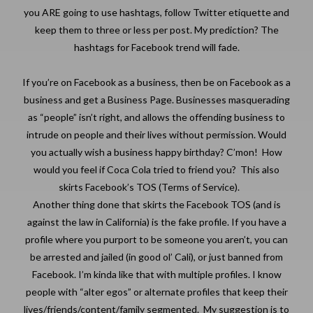
you ARE going to use hashtags, follow Twitter etiquette and
keep them to three or less per post. My prediction? The
hashtags for Facebook trend will fade.
If you’re on Facebook as a business, then be on Facebook as a
business and get a Business Page. Businesses masquerading
as “people” isn’t right, and allows the offending business to
intrude on people and their lives without permission. Would
you actually wish a business happy birthday? C’mon! How
would you feel if Coca Cola tried to friend you? This also
skirts Facebook’s TOS (Terms of Service).
Another thing done that skirts the Facebook TOS (and is
against the law in California) is the fake profile. If you have a
profile where you purport to be someone you aren’t, you can
be arrested and jailed (in good ol’ Cali), or just banned from
Facebook. I’m kinda like that with multiple profiles. I know
people with “alter egos” or alternate profiles that keep their
lives/friends/content/family segmented. My suggestion is to