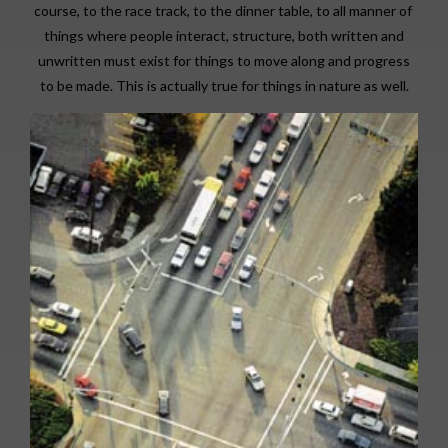
course, to the race track, to the dinner table, to all manner of
things where people interact, structure, both written and
unwritten must exist for things to move along and progress
to be made. This is actually true for things in nature as well.