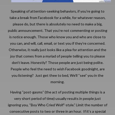
Speaking of attention-seeking behaviors, if you’re going to
take a break from Facebook for a while, for whatever reason,
please do, but there is absolutely no need to make a big,
public announcement. That you’re not commenting or posting
is notice enough. Those who know you and who are close to
you can, and will, call, email, or text you if they’re concerned.
Otherwise, it really just looks like a plea for attention and the
joy that comes from a myriad of people telling you to please
don’t leave. Honestly? Those people are just being polite.
People who feel the need to wish Facebook goodnight, are
you listening? Just get thee to bed, We’ll “see” you in the
morning.
Having “post-gasms” (the act of posting multiple things is a
very short period of time) usually results in people just
ignoring you, “Boy Who Cried Wolf”-style.” Limit the number of
consecutive posts to two or three in an hour. If it’s a special