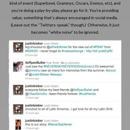
kind of event (Superbowl, Grammys, Oscars, Emmys, etc), and
you’re doing a play-by-play, please go for it. You’re providing
value, something that’s always encouraged in social media.
(Leave out the “Twitters-speak,” though.) Otherwise, it just
becomes “white noise” to be ignored.