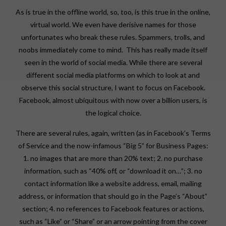
As is true in the offline world, so, too, is this true in the online,
virtual world. We even have derisive names for those
unfortunates who break these rules. Spammers, trolls, and
noobs immediately come to mind. This has really made itself
seen in the world of social media. While there are several
different social media platforms on which to look at and
observe this social structure, I want to focus on Facebook.
Facebook, almost ubiquitous with now over a billion users, is
the logical choice.
There are several rules, again, written (as in Facebook’s Terms
of Service and the now-infamous “Big 5” for Business Pages:
1. no images that are more than 20% text; 2. no purchase
information, such as “40% off, or “download it on…”; 3. no
contact information like a website address, email, mailing
address, or information that should go in the Page’s “About”
section; 4. no references to Facebook features or actions,
such as “Like” or “Share” or an arrow pointing from the cover