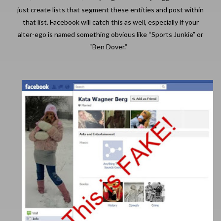
just create lists that segment these entities and post within
that list. Facebook will catch this as well, especially if your
alter-ego is named something obvious like “Sports Junkie” or
“Ben Dover.”