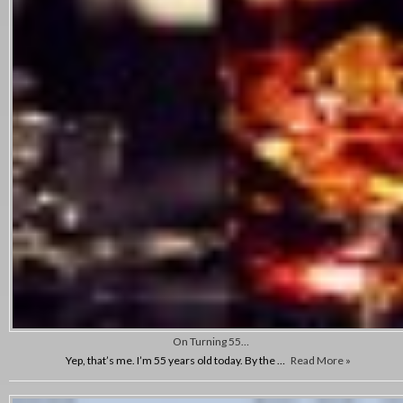
On Turning 55…
Yep, that’s me. I’m 55 years old today. By the …
Read More »