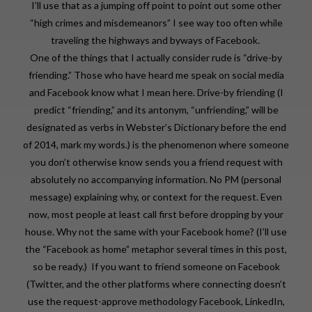
I’ll use that as a jumping off point to point out some other
“high crimes and misdemeanors” I see way too often while
traveling the highways and byways of Facebook.
One of the things that I actually consider rude is “drive-by
friending.” Those who have heard me speak on social media
and Facebook know what I mean here. Drive-by friending (I
predict “friending,” and its antonym, “unfriending,” will be
designated as verbs in Webster’s Dictionary before the end
of 2014, mark my words.) is the phenomenon where someone
you don’t otherwise know sends you a friend request with
absolutely no accompanying information. No PM (personal
message) explaining why, or context for the request. Even
now, most people at least call first before dropping by your
house. Why not the same with your Facebook home? (I’ll use
the “Facebook as home” metaphor several times in this post,
so be ready.) If you want to friend someone on Facebook
(Twitter, and the other platforms where connecting doesn’t
use the request-approve methodology Facebook, LinkedIn,