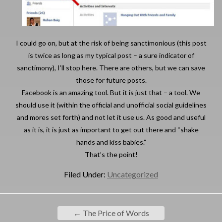
I could go on, but at the risk of being sanctimonious (this post
is twice as long as my typical post – a sure indicator of
sanctimony), I’ll stop here. There are others, but we can save
those for future posts.
Facebook is an amazing tool. But it is just that – a tool. We
should use it (within the official and unofficial social guidelines
and mores set forth) and not let it use us. As good and useful
as it is, it is just as important to get out there and “shake
hands and kiss babies.”
That’s the point!
Filed Under:
Uncategorized
←
The Price of Words