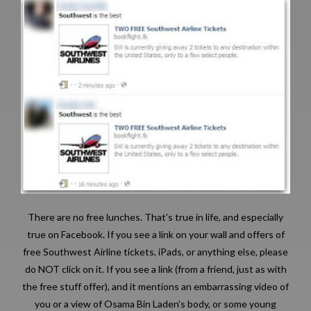
There are no free lunches. That’s true in life, and especially
true on Facebook. If you see a link on your wall and offers of
free Southwest Airline tickets, iPads, or anything else, please
do NOT click on it. If you see a link (from a friend, just as with
the free stuff offer), and it mentions an embarrassing video of
you or a view of Osama Bin Laden’s body, or some young