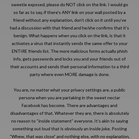
sweetie exposed, please do NOT click on the link. I would go
so far as to say, if there’s ANY link on your wall posted by a
friend without any explanation, don’t click on it until you’ve
had a discussion with that friend and he/she confirms that it’s
benign. What happens when you click on the link, is that it
activates a virus that instantly sends the same offer to your
ENTIRE friends list. The more malicious forms actually phish
info, gets passwords and locks you and your friends out of
their accounts and sends their personal information to a third
party where even MORE damage is done.
You are, no matter what your privacy settings are, a public
persona when you are partaking in the sweet nectar
Facebook has become. There are advantages and
disadvantages of that. Whatever they are, there is absolutely
no reason to “inside statement” everyone. It’s akin to saying
something out loud that is obviously an inside joke. Posting
“Whew, that was close” and nothing else, with no explanation,