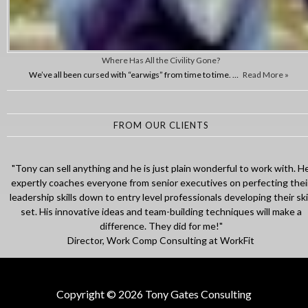
Where Has All the Civility Gone?
We’ve all been cursed with “earwigs” from time to time. …
Read More »
FROM OUR CLIENTS
"Tony is an amazing mentor, with so much motivation and energy! He
had helped me to face interviews with full confidence, and gave me
amazing strategies on how to speak. He truly is willing to go out of th
way and help any individual based on his past experience. Thank you
Tony for your support, I was truly inspired!"
Environmental Engineer
Copyright © 2026 Tony Gates Consulting