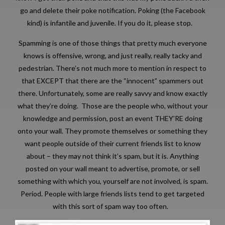
go and delete their poke notification. Poking (the Facebook
kind) is infantile and juvenile. If you do it, please stop.
Spamming is one of those things that pretty much everyone
knows is offensive, wrong, and just really, really tacky and
pedestrian. There’s not much more to mention in respect to
that EXCEPT that there are the “innocent” spammers out
there. Unfortunately, some are really savvy and know exactly
what they’re doing. Those are the people who, without your
knowledge and permission, post an event THEY’RE doing
onto your wall. They promote themselves or something they
want people outside of their current friends list to know
about – they may not think it’s spam, but it is. Anything
posted on your wall meant to advertise, promote, or sell
something with which you, yourself are not involved, is spam.
Period. People with large friends lists tend to get targeted
with this sort of spam way too often.