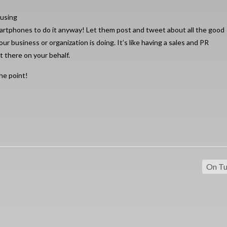
 using
artphones to do it anyway! Let them post and tweet about all the good
our business or organization is doing. It’s like having a sales and PR
t there on your behalf.
he point!
On Tu