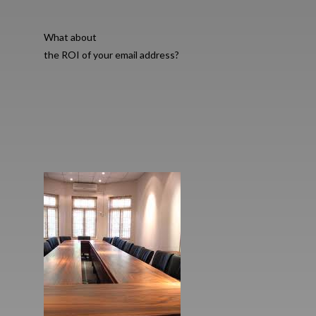
What about
the ROI of your email address?