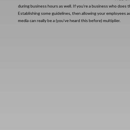
during business hours as well. If you’re a business who does th
Establishing some guidelines, then allowing your employees ac
media can really be a (you’ve heard this before) multiplier.