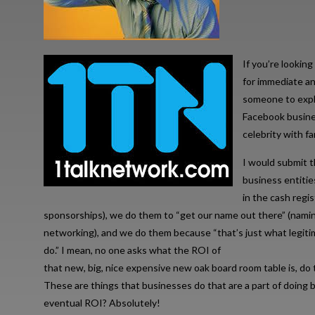
If you’re looking
for immediate an
someone to expla
Facebook busines
celebrity with f
I would submit t
business entitie
in the cash regi
sponsorships), we do them to “get our name out there” (namin
networking), and we do them because “that’s just what legit
do.” I mean, no one asks what the ROI of
that new, big, nice expensive new oak board room table is, 
These are things that businesses do that are a part of doing b
eventual ROI? Absolutely!