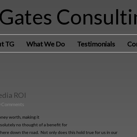
Gates Consulti
t TG
What We Do
Testimonials
Co
Media ROI
0 Comments
ney worth, making it
solutely no thought of a benefit for
ere down the road. Not only does this hold true for us in our