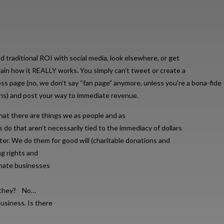
d traditional ROI with social media, look elsewhere, or get
in how it REALLY works. You simply can’t tweet or create a
s page (no, we don’t say “fan page” anymore, unless you’re a bona-fide
ans) and post your way to immediate revenue.
hat there are things we as people and as
s do that aren’t necessarily tied to the immediacy of dollars
ster. We do them for good will (charitable donations and
g rights and
imate businesses
do they? No…
usiness. Is there