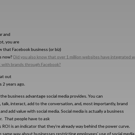
ur and
ot, you are
w that Facebook business (or biz)
es now?
Did you also know that over 1 million websites have integrated w
t with brands through Facebook?
at out
 2 years ago.
the business advantage social media provides. You can
 talk, interact, add to the conversation, and, most importantly, brand
 and add value with social media. Social media is actually a business
er. That people have to ask
s ROI is an indicator that they’re already way behind the power curve.
he same way about businesses restricting employees’ use of social media