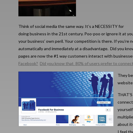
Think of social media the same way. It’s a NECESSITY for
doing business in the 21st century. Poo-poo or ignore it at yo
your business’ own peril. Your competition is there. If you’re n
automatically and immediately at a disadvantage. Did you kno
pages are now the #1 way customers interact with business
Facebook?
Did you know that 80% of users prefer to connec
They be
websites
THAT’S 
connect,
yourself
multipli
about it
I feel t