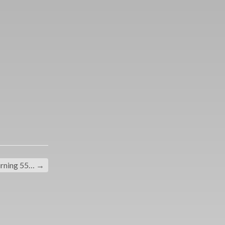
rning 55…
→