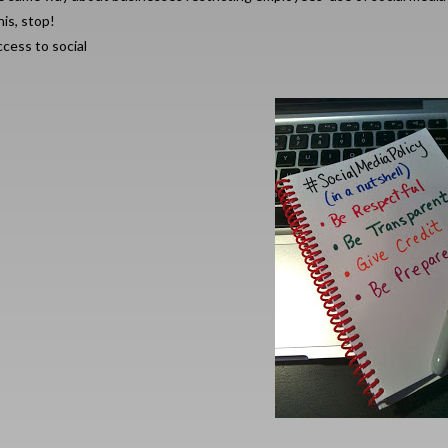
is, stop!
cess to social