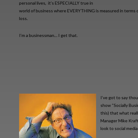
personal lives, it’s ESPECIALLY true in
world of business where EVERYTHING is measured in terms of
loss.
I’m a businessman… I get that.
I’ve got to say tho
show “Socially Bus
this) that what real
Manager Mike Kraft,
look to social medi