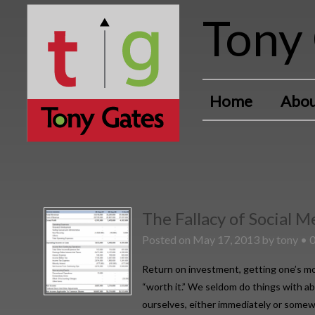
Tony 
Home
Abou
The Fallacy of Social 
Posted on
May 17, 2013
by
tony
•
Return on investment, getting one’s mo
“worth it.” We seldom do things with ab
ourselves, either immediately or somewh