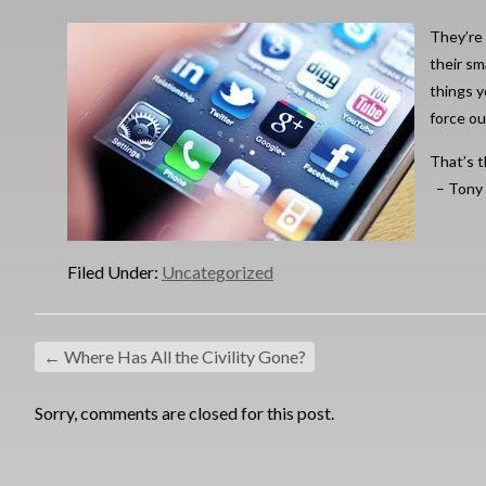
They’re
their sm
things y
force ou
That’s t
– Tony
Filed Under:
Uncategorized
←
Where Has All the Civility Gone?
Sorry, comments are closed for this post.