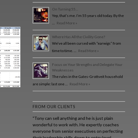
On Turning 55…
Yep, that’s me. I’m 55 years old today. By the
…
Read More »
Where Has All the Civility Gone?
We’ve all been cursed with “earwigs” from
time to time. …
Read More »
Focus on Your Strengths and Delegate Your
Weaknesses
The rules in the Gates-Grottveit household
are simple: last one …
Read More »
FROM OUR CLIENTS
"Tony can sell anything and he is just plain
wonderful to work with. He expertly coaches
everyone from senior executives on perfecting
their leadership skills down to entry level