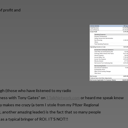
 profit and
ugh (those who have listened to my radio
iness with Tony Gates” on
1TalkNetwork.com
or heard me speak know
ly makes me crazy (a term I stole from my Pfizer Regional
 another amazing leader) is the fact that so many people
a as a typical bringer of ROI. IT’S NOT!!