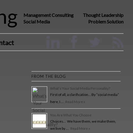
ng
Management Consulting
Thought Leadership
Social Media
Problem Solution
ntact
FROM THE BLOG
What’s Your Social Media Personality?
First of all, a clarification… By “social media”
here, I …
Read More »
You Are What You Choose
Choices… We have them, we make them,
we live by …
Read More »