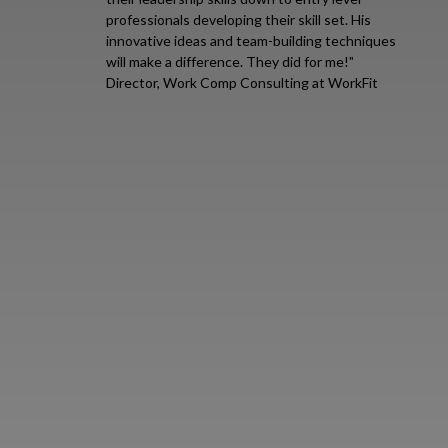
professionals developing their skill set. His
innovative ideas and team-building techniques
will make a difference. They did for me!"
Director, Work Comp Consulting at WorkFit