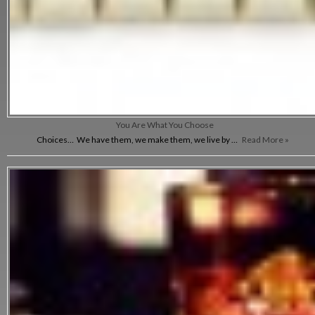
You Are What You Choose
Choices… We have them, we make them, we live by …
Read More »