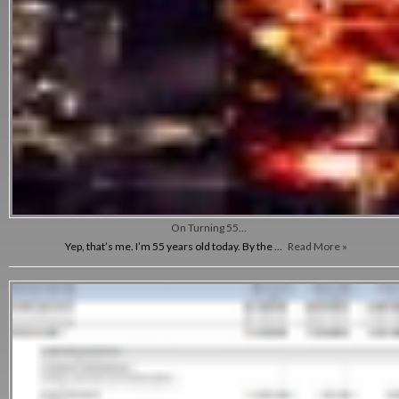
On Turning 55…
Yep, that’s me. I’m 55 years old today. By the …
Read More »