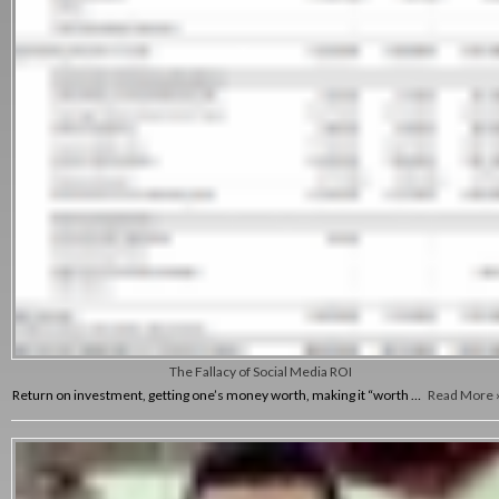
The Fallacy of Social Media ROI
Return on investment, getting one’s money worth, making it “worth …
Read More 