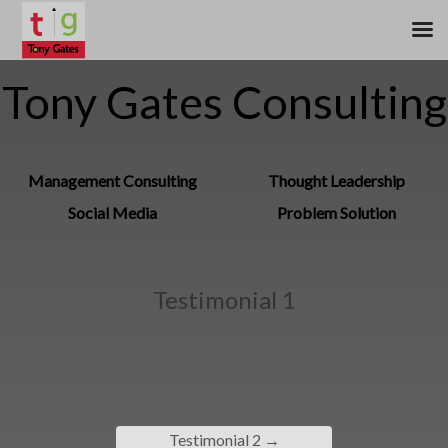
Tony Gates Consulting
Management Consulting
Thought Leadership
Social Media
Problem Solution
Testimonial 1
Testimonial 2
→