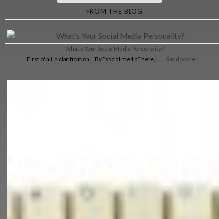
FROM THE BLOG
What’s Your Social Media Personality?
First of all, a clarification… By “social media” here, I …
Read More »