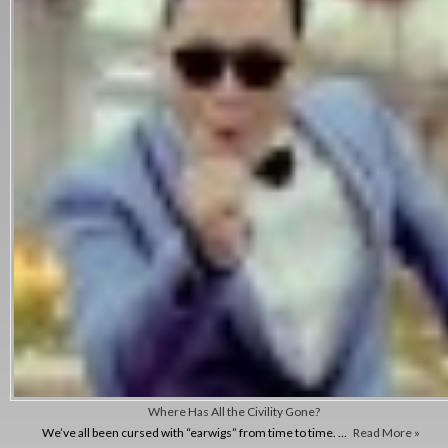
Where Has All the Civility Gone?
We’ve all been cursed with “earwigs” from time to time. …
Read More »